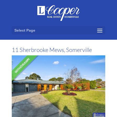
Select Page
11 Sherbrooke Mews, Somerville
WITHDRAWN