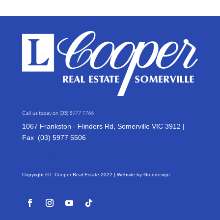
Call us today on
(03) 5977 7766
1067 Frankston - Flinders Rd, Somerville VIC 3912 |
Fax (03)
5977 5506
VIEW OUR DISCLAIMER
Copyright © L Cooper Real Estate 2022 | Website by
Grendesign