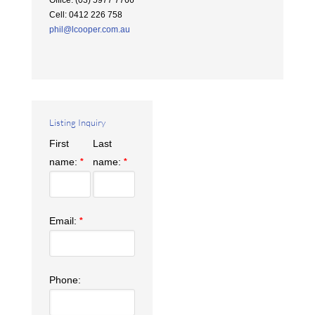
Office
:
(03) 5977 7766
Cell
:
0412 226 758
phil@lcooper.com.au
Listing Inquiry
First
Last
name:
name:
*
*
Email:
*
Phone: