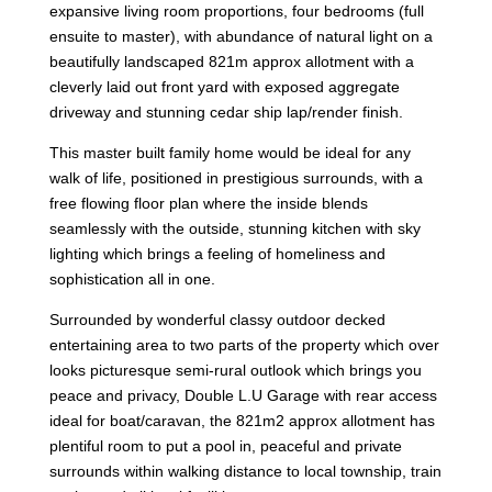
expansive living room proportions, four bedrooms (full
ensuite to master), with abundance of natural light on a
beautifully landscaped 821m approx allotment with a
cleverly laid out front yard with exposed aggregate
driveway and stunning cedar ship lap/render finish.
This master built family home would be ideal for any
walk of life, positioned in prestigious surrounds, with a
free flowing floor plan where the inside blends
seamlessly with the outside, stunning kitchen with sky
lighting which brings a feeling of homeliness and
sophistication all in one.
Surrounded by wonderful classy outdoor decked
entertaining area to two parts of the property which over
looks picturesque semi-rural outlook which brings you
peace and privacy, Double L.U Garage with rear access
ideal for boat/caravan, the 821m2 approx allotment has
plentiful room to put a pool in, peaceful and private
surrounds within walking distance to local township, train