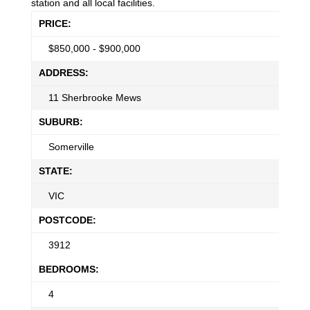
station and all local facilities.
PRICE:
$
850,000 - $900,000
ADDRESS:
11 Sherbrooke Mews
SUBURB:
Somerville
STATE:
VIC
POSTCODE:
3912
BEDROOMS:
4