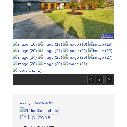
<
>
►
Listing Presented by:
Phillip Stone