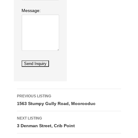
Message:
Listing
PREVIOUS LISTING
navigation
1563 Stumpy Gully Road, Moorooduc
NEXT LISTING
3 Denman Street, Crib Point