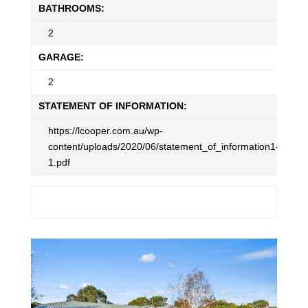
BATHROOMS:
2
GARAGE:
2
STATEMENT OF INFORMATION:
https://lcooper.com.au/wp-
content/uploads/2020/06/statement_of_information1-
1.pdf