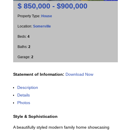
$
850,000 - $900,000
Property Type:
House
Location:
Somerville
Beds:
4
Baths:
2
Garage:
2
Statement of Information:
Download Now
Description
Details
Photos
Style & Sophistication
A beautifully styled modern family home showcasing