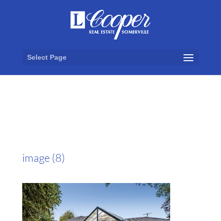
Select Page
image (8)