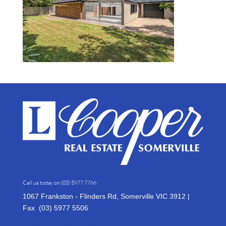
Call us today on
(03) 5977 7766
1067 Frankston - Flinders Rd, Somerville VIC 3912 |
Fax (03)
5977 5506