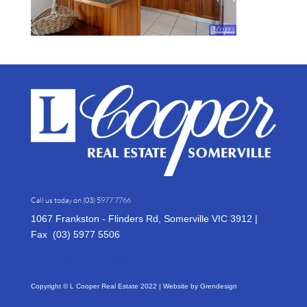
Call us today on
(03) 5977 7766
1067 Frankston - Flinders Rd, Somerville VIC 3912 |
Fax (03)
5977 5506
VIEW OUR DISCLAIMER
Copyright © L Cooper Real Estate 2022 | Website by
Grendesign