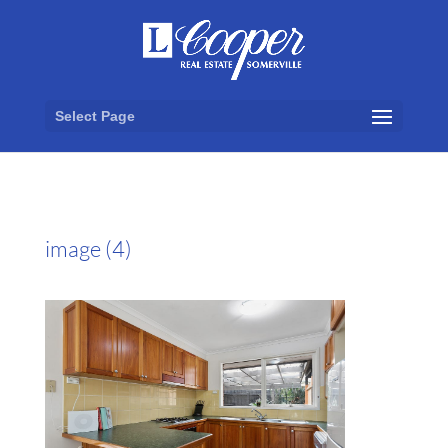
Select Page
image (4)