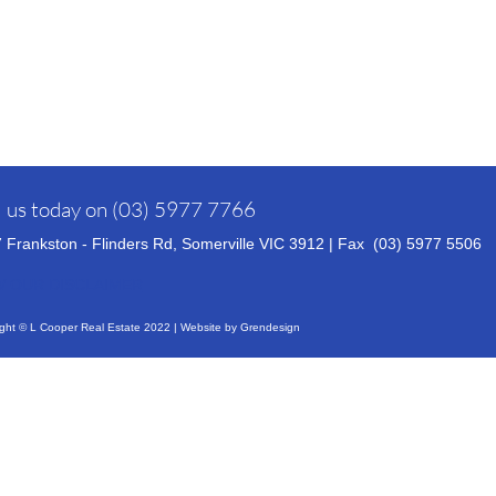
l us today on
(03) 5977 7766
 Frankston - Flinders Rd, Somerville VIC 3912 | Fax (03)
5977 5506
W OUR DISCLAIMER
ght © L Cooper Real Estate 2022 | Website by
Grendesign