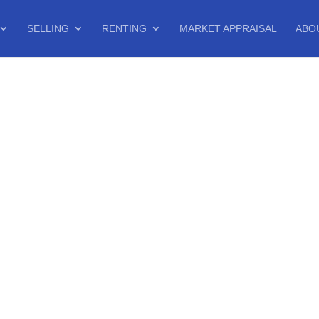
SELLING
RENTING
MARKET APPRAISAL
ABO