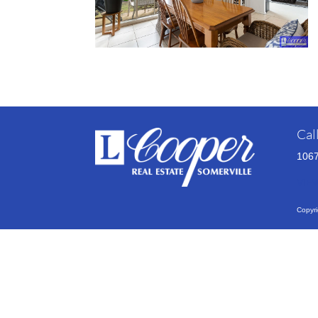
Cal
1067
VIE
Copyri