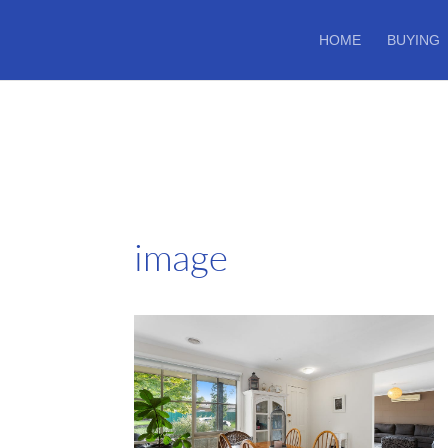
HOME
BUYING
image